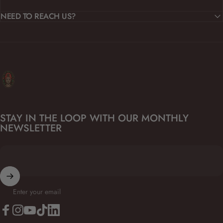
NEED TO REACH US?
Kanfuela
STAY IN THE LOOP WITH OUR MONTHLY
NEWSLETTER
Enter your email
Facebook
Instagram
YouTube
TikTok
LinkedIn