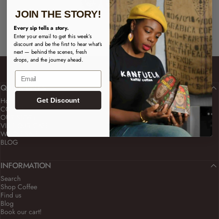
JOIN THE STORY!
Every sip tells a story.
Enter your email to get this week’s
discount and be the first to hear what’s
next — behind the scenes, fresh
drops, and the journey ahead.
Email
QUICK LINKS
Home
Get Discount
COFFEE
OUR STORY
VISIT OUR CAFÉ
WHOLESALE
BLOG
INFORMATION
Search
Shop Coffee
Find us
Blog
Book our cart!