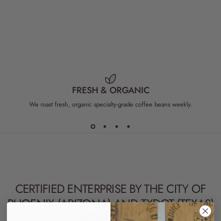
TANZANIA COFFEE
WHOLESALE AFRICAN COFFEE
3
ZAMBIA COFFEE
FRESH & ORGANIC
We roast fresh, organic specialty-grade coffee beans weekly.
CERTIFIED ENTERPRISE BY THE CITY OF
PHOENIX (
ARIZONA
) AND TXDOT (
TEXAS
)